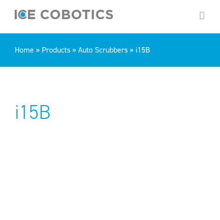
Skip
to
content
Home
»
Products
»
Auto Scrubbers
»
i15B
i15B