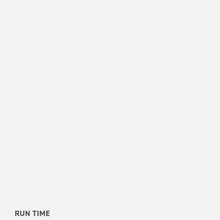
RUN TIME