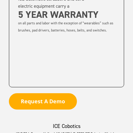
electric equipment carry a
5 YEAR WARRANTY
on all parts and labor with the exception of “wearables” such as
brushes, pad drivers, batteries, hoses, belts, and switches.
Request A Demo
ICE Cobotics