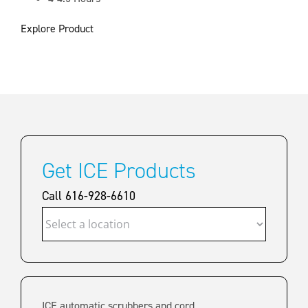
Explore Product
Get ICE Products
Call 616-928-6610
ICE automatic scrubbers and cord