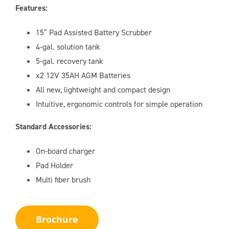
Features:
15″ Pad Assisted Battery Scrubber
4-gal. solution tank
5-gal. recovery tank
x2 12V 35AH AGM Batteries
All new, lightweight and compact design
Intuitive, ergonomic controls for simple operation
Standard Accessories:
On-board charger
Pad Holder
Multi fiber brush
Brochure