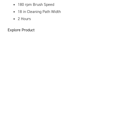
180 rpm
Brush Speed
18 in
Cleaning Path Width
2 Hours
Explore Product