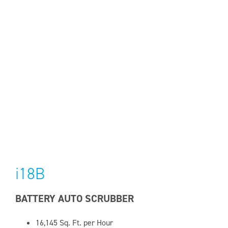
i18B
BATTERY AUTO SCRUBBER
16,145
Sq. Ft. per Hour