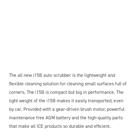
The all new i15B auto scrubber is the lightweight and
flexible cleaning solution for cleaning small surfaces full of
corners. The i15B is compact but big in performance. The
light weight of the i15B makes it easily transported, even
by car. Provided with a gear-driven brush motor, powerful
maintenance free AGM battery and the high-quality parts
that make all ICE products so durable and efficient.