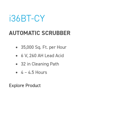
i36BT-CY
AUTOMATIC SCRUBBER
35,000
Sq. Ft. per Hour
6 V, 260 AH
Lead Acid
32 in Cleaning Path
4 – 4.5 Hours
Explore Product