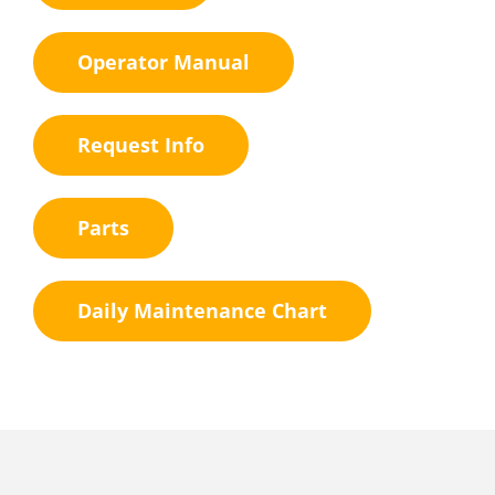
Operator Manual
Request Info
Parts
Daily Maintenance Chart