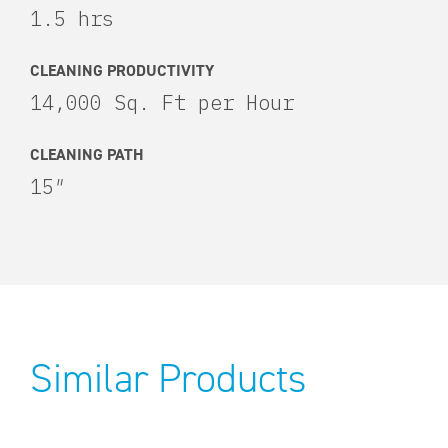
1.5 hrs
CLEANING PRODUCTIVITY
14,000 Sq. Ft per Hour
CLEANING PATH
15″
Similar Products