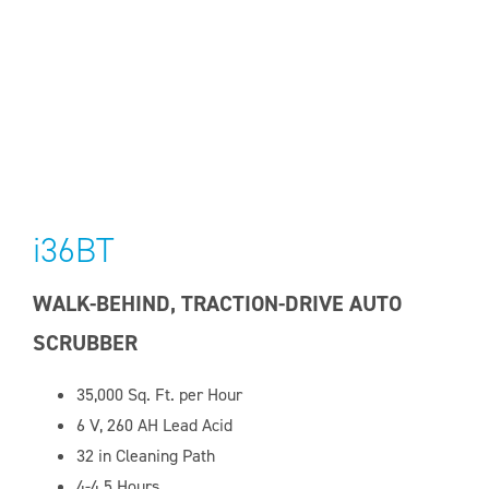
i36BT
WALK-BEHIND, TRACTION-DRIVE AUTO
SCRUBBER
35,000
Sq. Ft. per Hour
6 V, 260
AH Lead Acid
32 in Cleaning Path
4-4.5 Hours