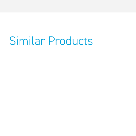
Similar Products