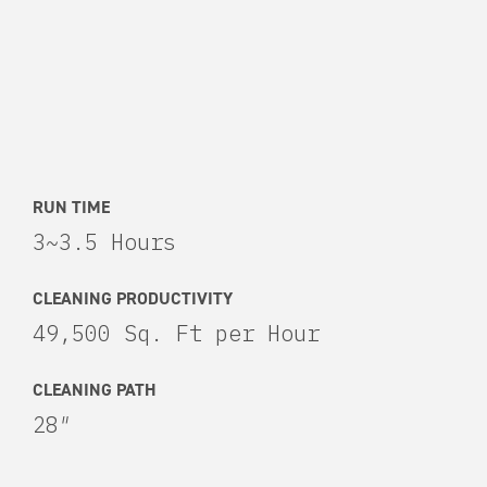
RUN TIME
3~3.5 Hours
CLEANING PRODUCTIVITY
49,500 Sq. Ft per Hour
CLEANING PATH
28″