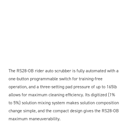
The RS28-OB rider auto scrubber is fully automated with a
one-button programmable switch for training-free
operation, and a three-setting pad pressure of up to 165lb
allows for maximum cleaning efficiency. Its digitized (1%
to 5%) solution mixing system makes solution composition
change simple, and the compact design gives the RS28-OB
maximum maneuverability.