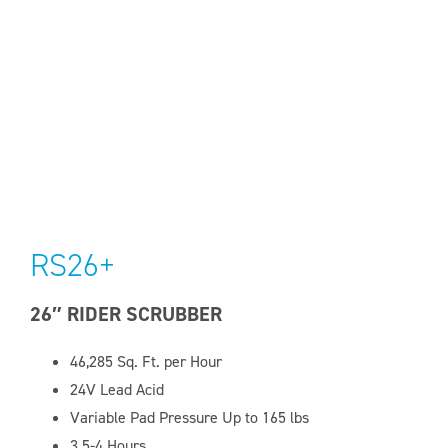
RS26+
26″ RIDER SCRUBBER
46,285 Sq. Ft. per Hour
24V Lead Acid
Variable Pad Pressure Up to 165 lbs
3.5-4 Hours