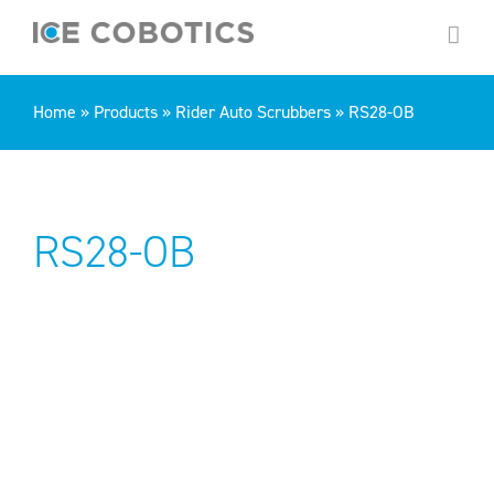
Skip
to
content
Home
»
Products
»
Rider Auto Scrubbers
»
RS28-OB
RS28-OB