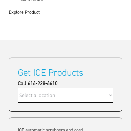
Explore Product
Get ICE Products
Call 616-928-6610
ICE automatic scrubbers and cord