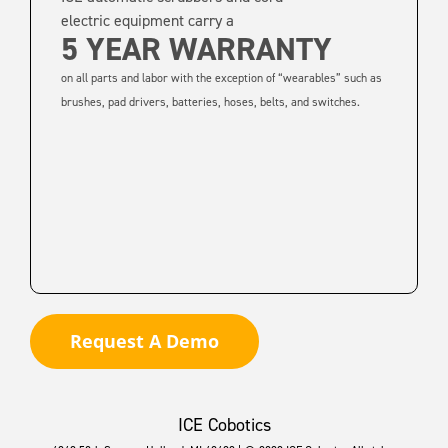
electric equipment carry a
5 YEAR WARRANTY
on all parts and labor with the exception of “wearables” such as
brushes, pad drivers, batteries, hoses, belts, and switches.
Request A Demo
ICE Cobotics