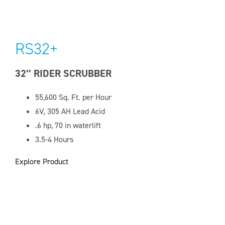
RS32+
32″ RIDER SCRUBBER
55,600 Sq. Ft. per Hour
6V, 305 AH Lead Acid
.6 hp, 70 in waterlift
3.5-4 Hours
Explore Product