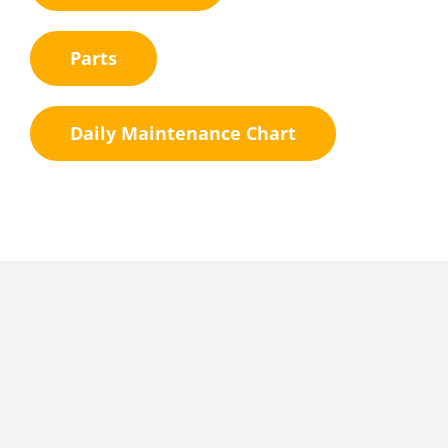
Parts
Daily Maintenance Chart