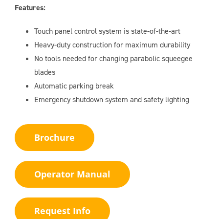
Features:
Touch panel control system is state-of-the-art
Heavy-duty construction for maximum durability
No tools needed for changing parabolic squeegee
blades
Automatic parking break
Emergency shutdown system and safety lighting
Brochure
Operator Manual
Request Info