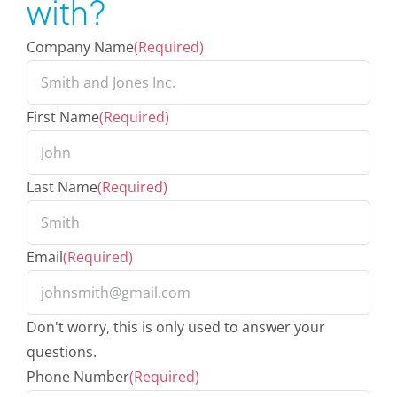
with?
Company Name
(Required)
First Name
(Required)
Last Name
(Required)
Email
(Required)
Don't worry, this is only used to answer your
questions.
Phone Number
(Required)