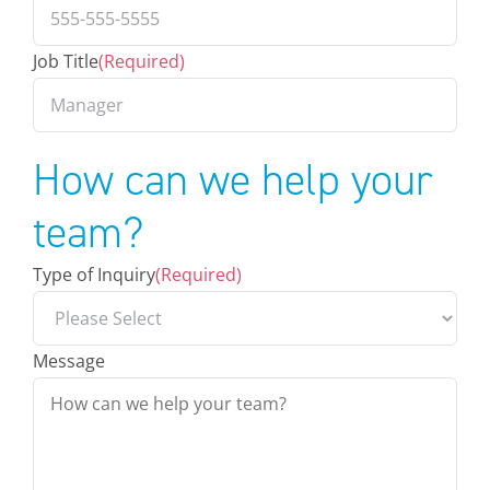
Job Title
(Required)
How can we help your
team?
Type of Inquiry
(Required)
Message