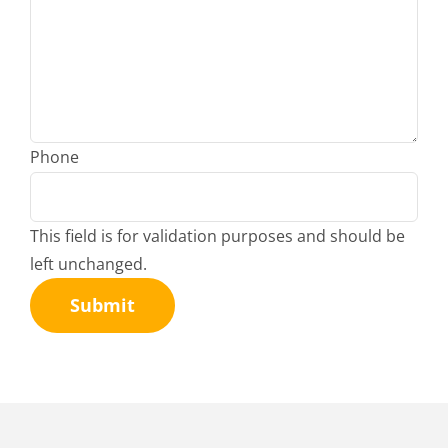
Phone
This field is for validation purposes and should be
left unchanged.