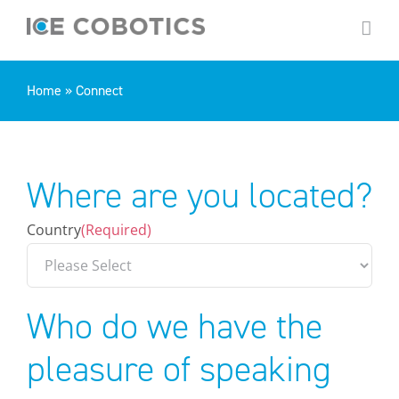
Skip
to
content
Home
»
Connect
Where are you located?
Country
(Required)
Who do we have the
pleasure of speaking