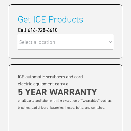
Get ICE Products
Call 616-928-6610
ICE automatic scrubbers and cord
electric equipment carry a
5 YEAR WARRANTY
on all parts and labor with the exception of “wearables” such as
brushes, pad drivers, batteries, hoses, belts, and switches.